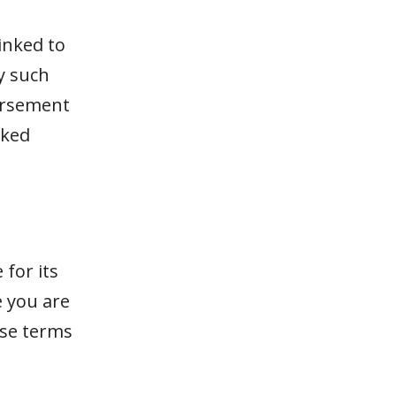
inked to
y such
dorsement
nked
for its
e you are
ese terms