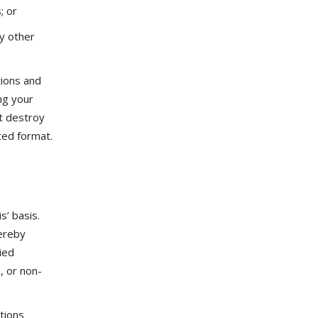
; or
ny other
tions and
ng your
st destroy
ted format.
s’ basis.
ereby
lied
, or non-
tions