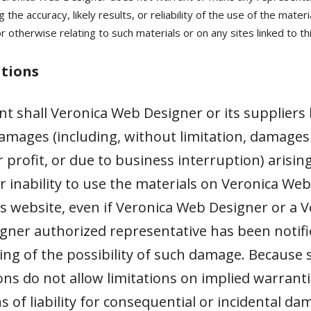
 the accuracy, likely results, or reliability of the use of the materi
 otherwise relating to such materials or on any sites linked to thi
ations
nt shall Veronica Web Designer or its suppliers 
amages (including, without limitation, damages 
r profit, or due to business interruption) arisin
r inability to use the materials on Veronica Web
s website, even if Veronica Web Designer or a V
ner authorized representative has been notifie
ting of the possibility of such damage. Because
ions do not allow limitations on implied warranti
ns of liability for consequential or incidental da