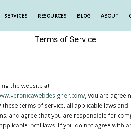
SERVICES
RESOURCES
BLOG
ABOUT
Terms of Service
ing the website at
www.veronicawebdesigner.com/
, you are agreei
these terms of service, all applicable laws and
ns, and agree that you are responsible for com
applicable local laws. If you do not agree with a