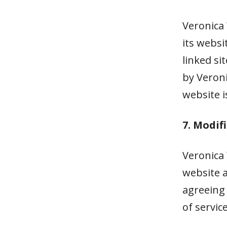
Veronica 
its websi
linked si
by Veroni
website i
7. Modif
Veronica 
website a
agreeing
of service