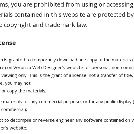
ms, you are prohibited from using or accessing t
ials contained in this website are protected by
e copyright and trademark law.
icense
n is granted to temporarily download one copy of the materials (
re) on Veronica Web Designer’s website for personal, non-comme
 viewing only. This is the grant of a license, not a transfer of title
se, you may not:
 or copy the materials;
e materials for any commercial purpose, or for any public display
-commercial);
t to decompile or reverse engineer any software contained on 
er’s website;