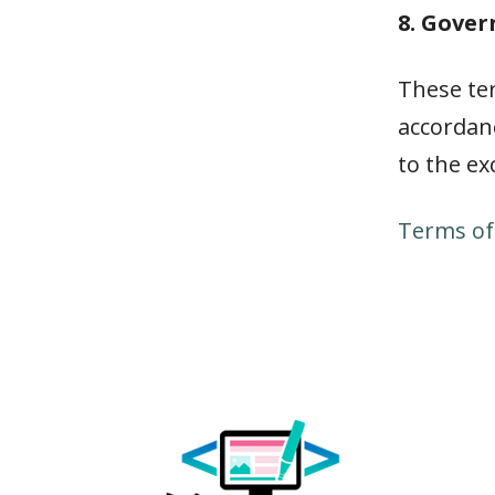
8. Gove
These te
accordanc
to the ex
Terms of