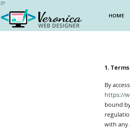
HOME
1. Terms
By access
https://
bound by 
regulatio
with any 