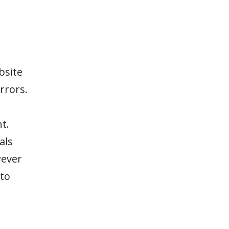
bsite
rrors.
t.
als
wever
to