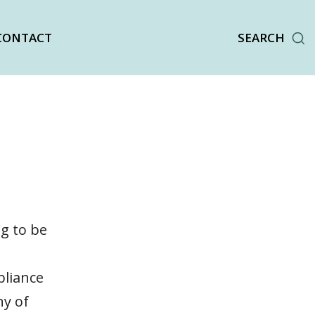
CONTACT
SEARCH
ng to be
pliance
ny of