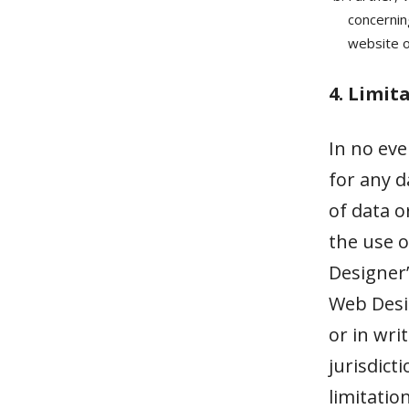
concerning
website or
4. Limit
In no eve
for any d
of data o
the use o
Designer’
Web Desig
or in wri
jurisdict
limitatio