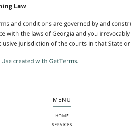
rning Law
rms and conditions are governed by and constr
e with the laws of Georgia and you irrevocabl
clusive jurisdiction of the courts in that State or
 Use created with GetTerms.
MENU
HOME
SERVICES