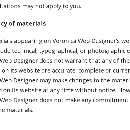
itations may not apply to you.
acy of materials
rials appearing on Veronica Web Designer’s we
lude technical, typographical, or photographic e
 Web Designer does not warrant that any of the
 on its website are accurate, complete or curren
 Web Designer may make changes to the materi
 on its website at any time without notice. Ho
 Web Designer does not make any commitment 
e materials.