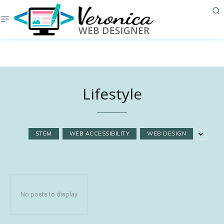
Lifestyle
STEM
WEB ACCESSIBILITY
WEB DESIGN
No posts to display