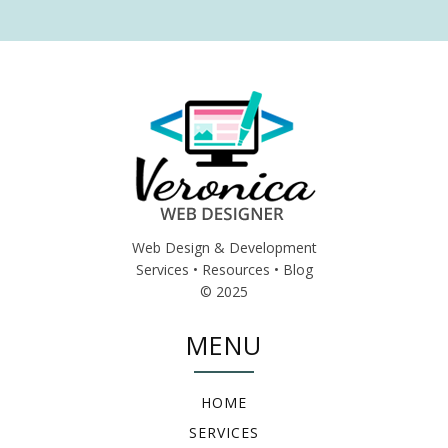
Web Design & Development
Services • Resources • Blog
© 2025
MENU
HOME
SERVICES