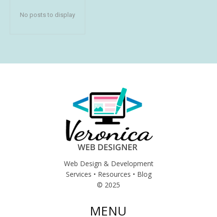
No posts to display
Web Design & Development
Services • Resources • Blog
© 2025
MENU