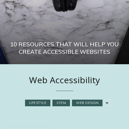
10 RESOURCES THAT WILL HELP YOU
CREATE ACCESSIBLE WEBSITES
Web Accessibility
LIFESTYLE
STEM
WEB DESIGN