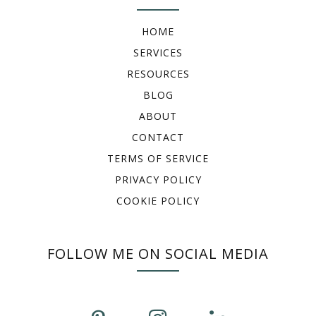
HOME
SERVICES
RESOURCES
BLOG
ABOUT
CONTACT
TERMS OF SERVICE
PRIVACY POLICY
COOKIE POLICY
FOLLOW ME ON SOCIAL MEDIA