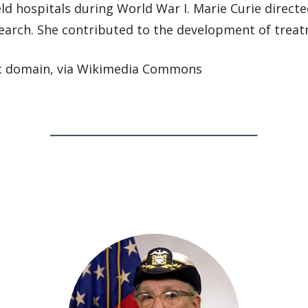
ield hospitals during World War I. Marie Curie directe
search. She contributed to the development of treat
ic domain, via Wikimedia Commons