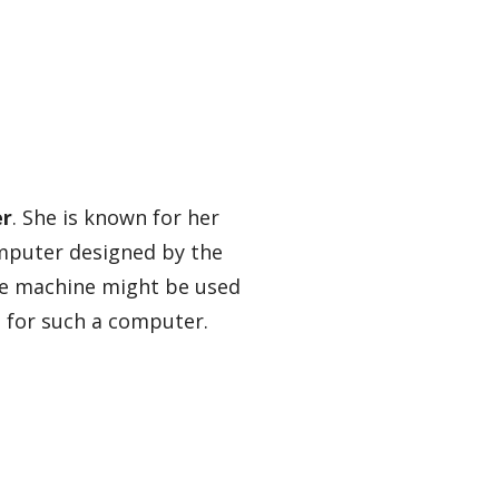
er
. She is known for her
omputer designed by the
he machine might be used
d for such a computer.