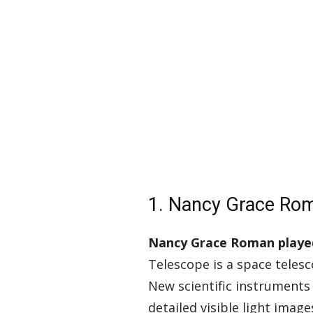
1. Nancy Grace Ro
Nancy Grace Roman played 
Telescope is a space telesc
New scientific instruments
detailed visible light imag