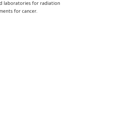
d laboratories for radiation
ments for cancer.