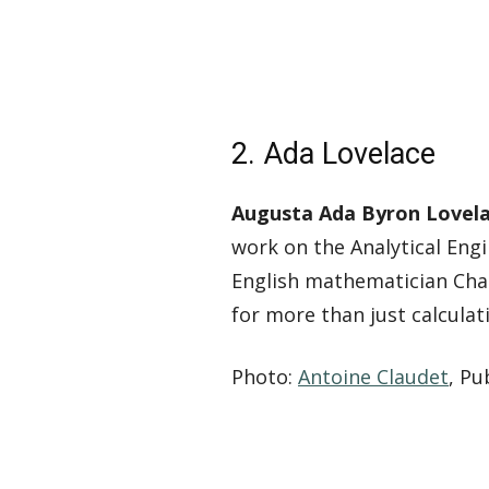
2. Ada Lovelace
Augusta Ada Byron Lovelac
work on the Analytical Eng
English mathematician Char
for more than just calculat
Photo:
Antoine Claudet
, P