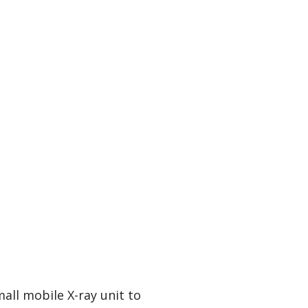
mall mobile X-ray unit to