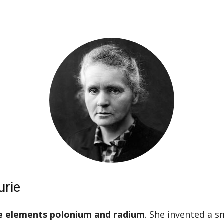
urie
he elements polonium and radium
. She invented a s