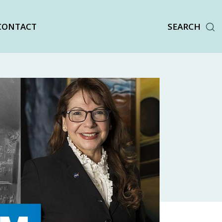
CONTACT
SEARCH