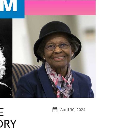
E
April 30, 2024
ORY