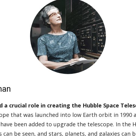
man
a crucial role in creating the Hubble Space Tele
ope that was launched into low Earth orbit in 1990 an
 have been added to upgrade the telescope. In the 
es can be seen, and stars, planets, and galaxies can