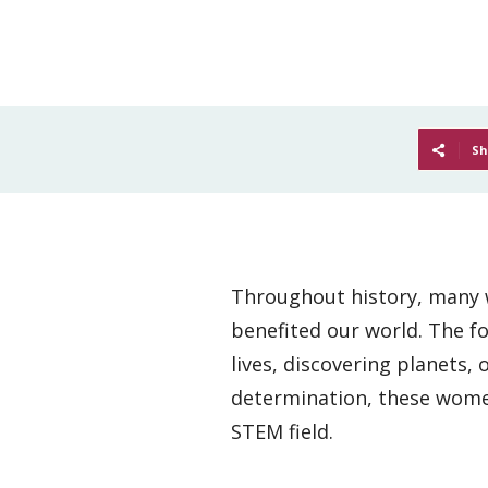
Sh
Throughout history, many w
benefited our world. The f
lives, discovering planets,
determination, these women 
STEM field.