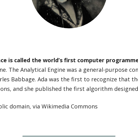
e is called the world’s first computer programm
ine. The Analytical Engine was a general-purpose c
les Babbage. Ada was the first to recognize that t
ions, and she published the first algorithm designe
ublic domain, via Wikimedia Commons