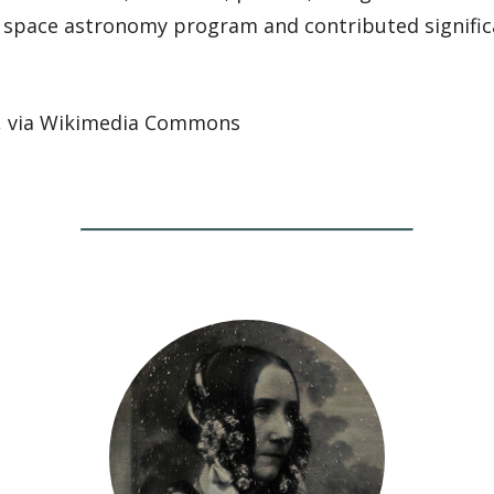
space astronomy program and contributed significa
, via Wikimedia Commons