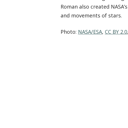
Roman also created NASA’s 
and movements of stars.
Photo:
NASA/ESA
,
CC BY 2.0