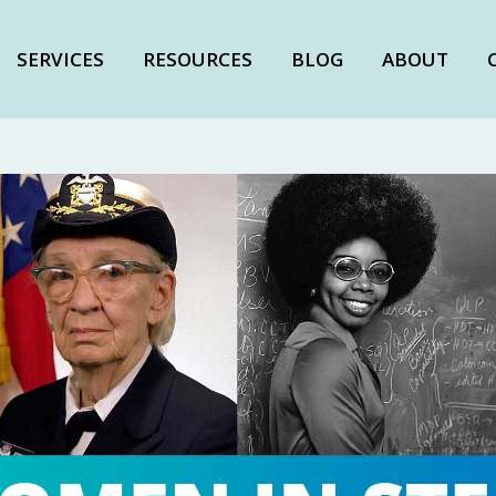
SERVICES
RESOURCES
BLOG
ABOUT