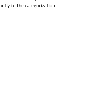
ntly to the categorization