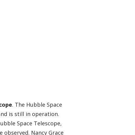
scope
. The Hubble Space
d is still in operation.
Hubble Space Telescope,
 be observed. Nancy Grace