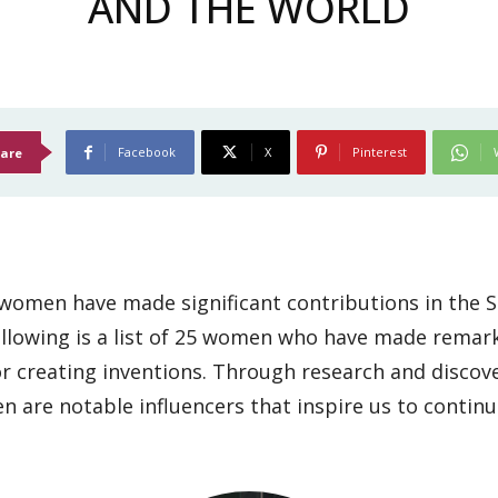
AND THE WORLD
Facebook
X
Pinterest
are
omen have made significant contributions in the S
ollowing is a list of 25 women who have made remar
 or creating inventions. Through research and discove
are notable influencers that inspire us to continue