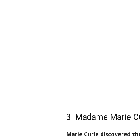
3. Madame Marie C
Marie Curie discovered t