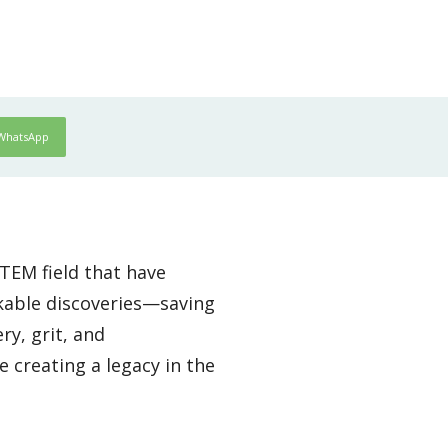
WhatsApp
TEM field that have
kable discoveries—saving
ry, grit, and
 creating a legacy in the