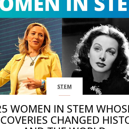
STEM
25 WOMEN IN STEM WHOS
SCOVERIES CHANGED HIST