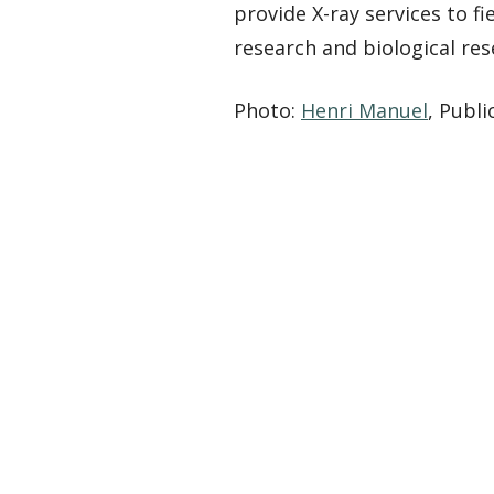
provide X-ray services to f
research and biological re
Photo:
Henri Manuel
, Publ